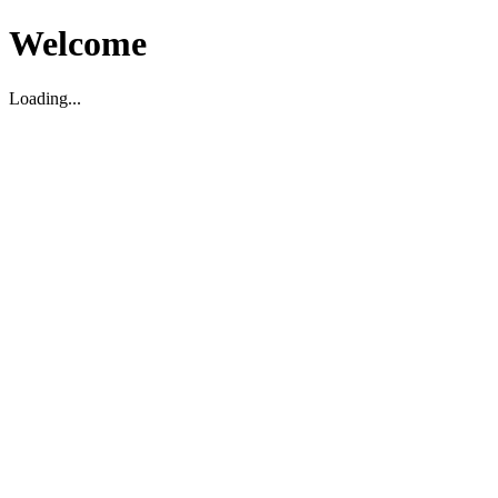
Welcome
Loading...