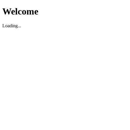
Welcome
Loading...