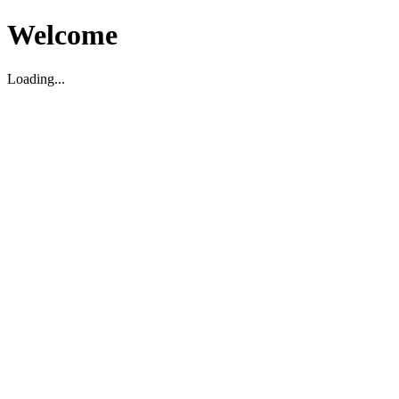
Welcome
Loading...