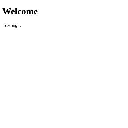
Welcome
Loading...