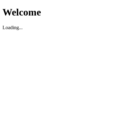
Welcome
Loading...