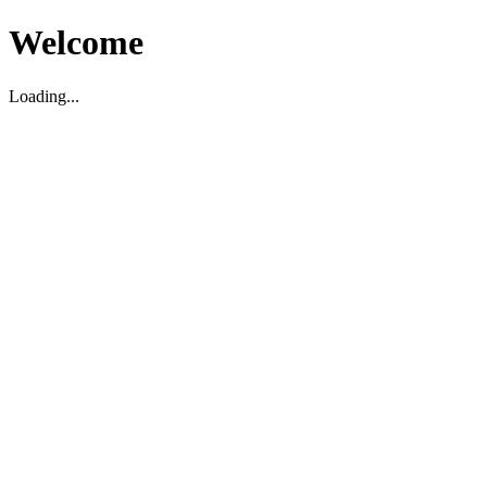
Welcome
Loading...