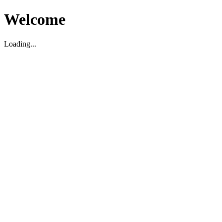
Welcome
Loading...