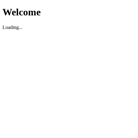
Welcome
Loading...