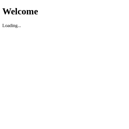
Welcome
Loading...