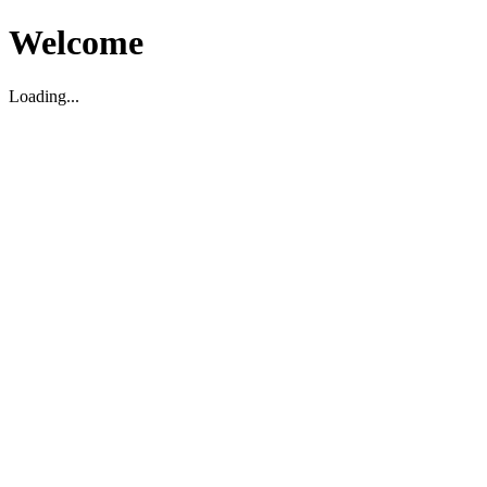
Welcome
Loading...