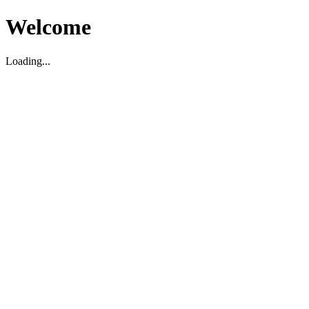
Welcome
Loading...