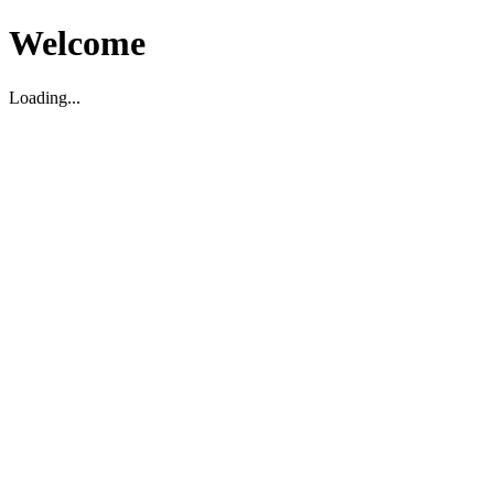
Welcome
Loading...