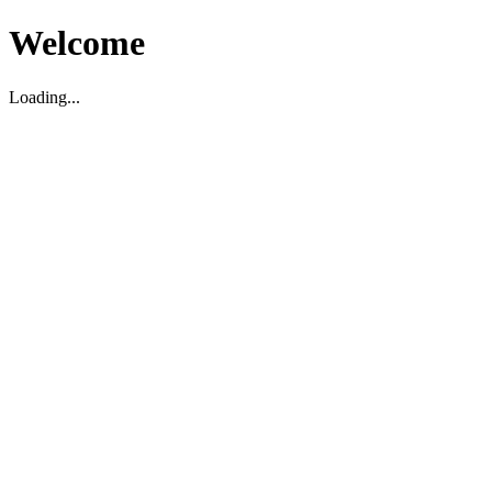
Welcome
Loading...