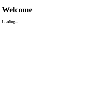
Welcome
Loading...