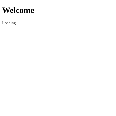
Welcome
Loading...