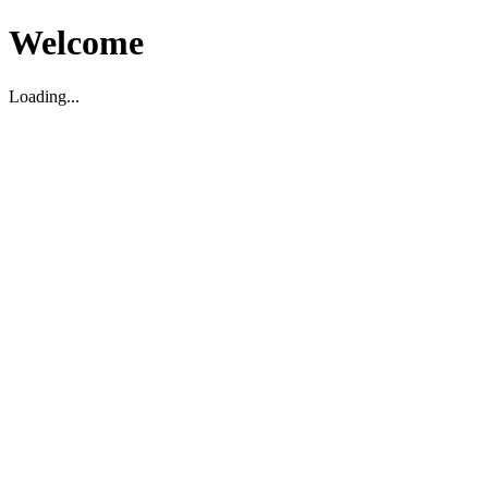
Welcome
Loading...