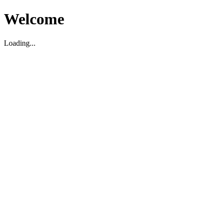
Welcome
Loading...