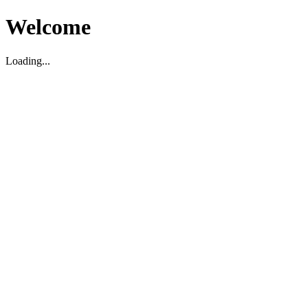
Welcome
Loading...