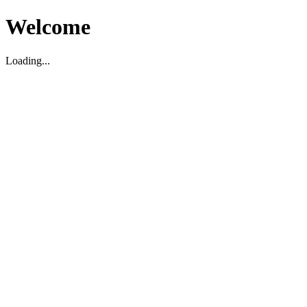
Welcome
Loading...