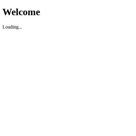
Welcome
Loading...