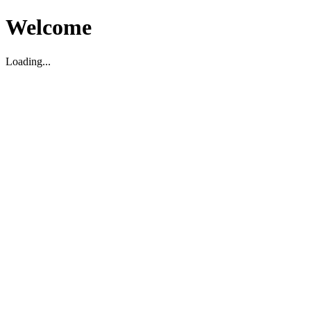
Welcome
Loading...