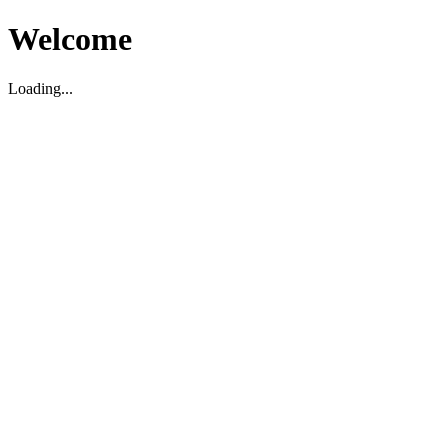
Welcome
Loading...