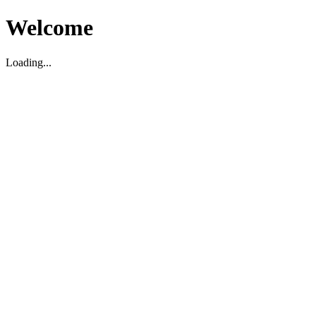
Welcome
Loading...