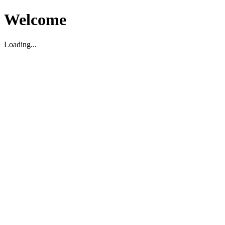
Welcome
Loading...